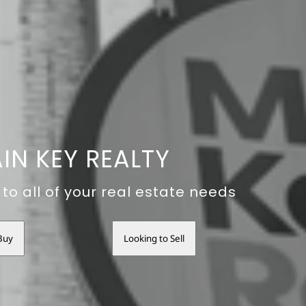
IN KEY REALTY
to all of your real estate needs
Buy
Looking to Sell