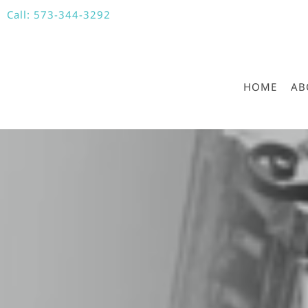
Call:
573-344-3292
HOME
AB