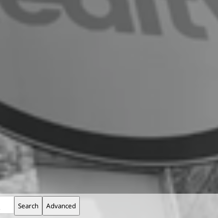
Search
Advanced
$