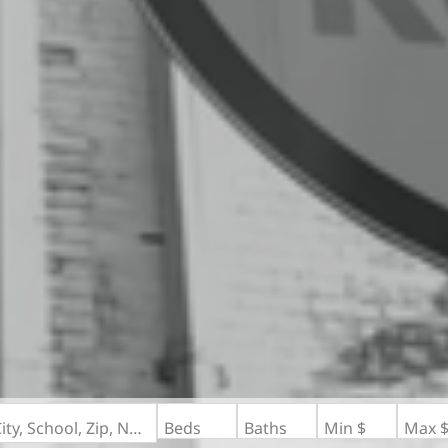
Search by Address, City, School, Zip, Neighborhood or #MLS
Beds
Baths
Min $
Max 