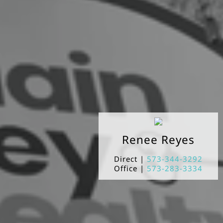
Renee
Reyes
Direct |
573-344-3292
Office |
573-283-3334