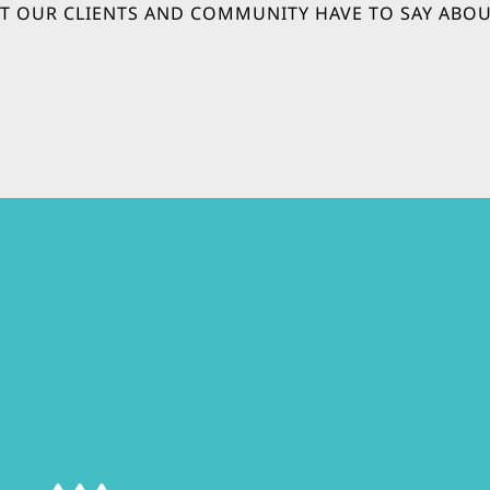
T OUR CLIENTS AND COMMUNITY HAVE TO SAY ABOU