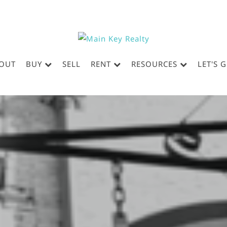
OUT
BUY
SELL
RENT
RESOURCES
LET'S 