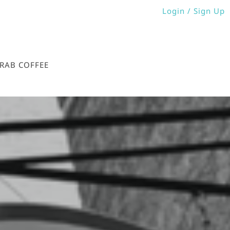
Login / Sign Up
Login
Sign Up
GRAB COFFEE