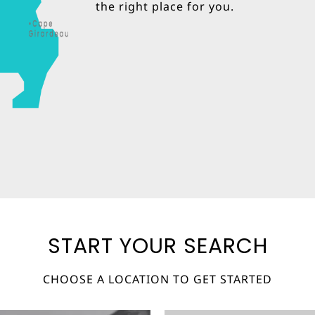
the right place for you.
START YOUR SEARCH
CHOOSE A LOCATION TO GET STARTED