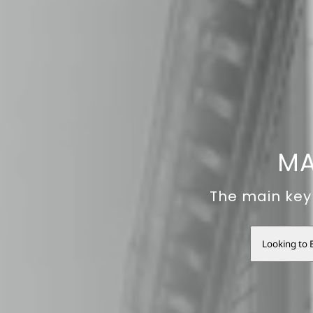
MA
The main key 
Looking to 