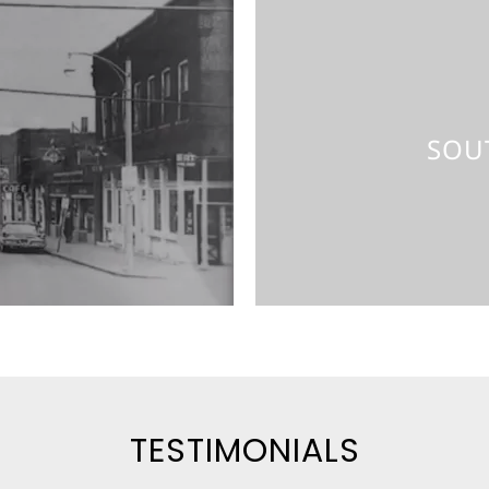
Cap
SOU
TESTIMONIALS