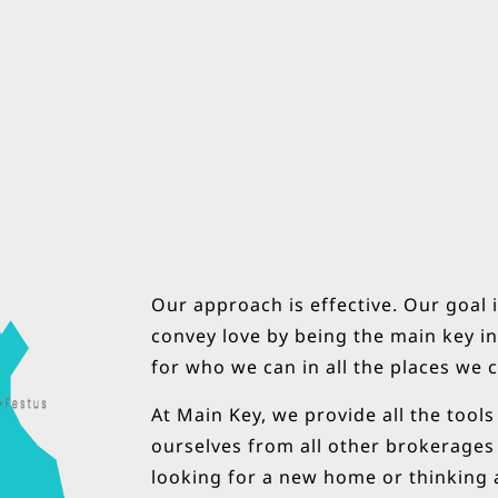
Our approach is effective. Our goal i
convey love by being the main key in 
for who we can in all the places we 
At Main Key, we provide all the tool
ourselves from all other brokerages
looking for a new home or thinking a