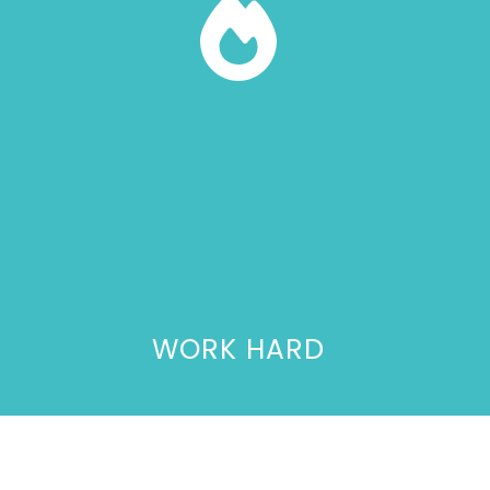
WORK HARD