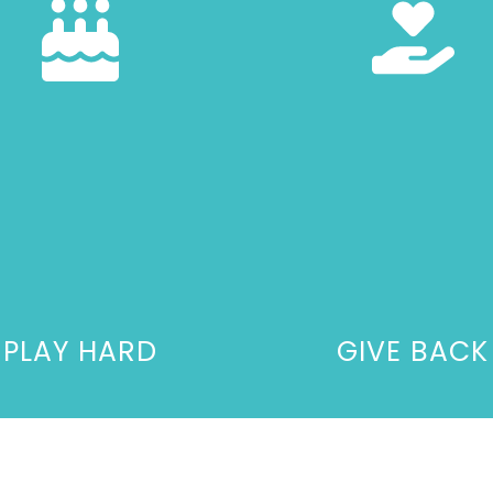
PLAY HARD
GIVE BACK