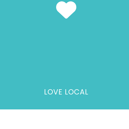
LOVE LOCAL