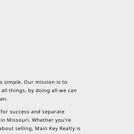
s simple. Our mission is to
all things, by doing all we can
can.
s for success and separate
 in Missouri. Whether you’re
bout selling, Main Key Realty is