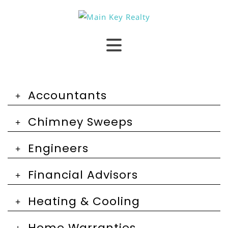
Accountants
Chimney Sweeps
Engineers
Financial Advisors
Heating & Cooling
Home Warranties