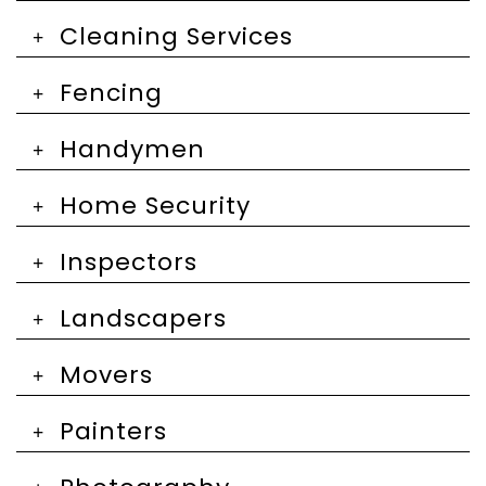
Cleaning Services
Fencing
Handymen
Home Security
Inspectors
Landscapers
Movers
Painters