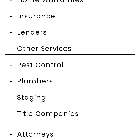
Insurance
Lenders
Other Services
Pest Control
Plumbers
Staging
Title Companies
Attorneys