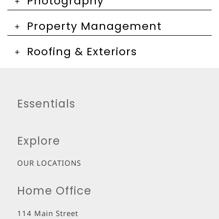
Photography
Property Management
Roofing & Exteriors
Essentials
Explore
OUR LOCATIONS
Home Office
114 Main Street